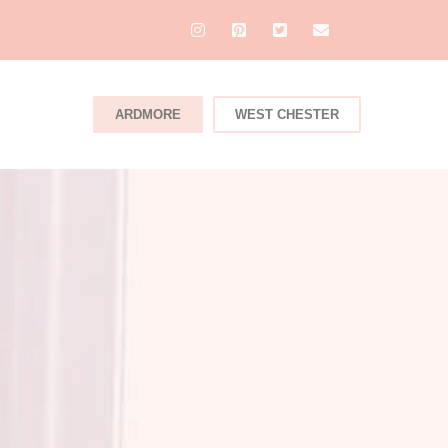
ARDMORE
WEST CHESTER