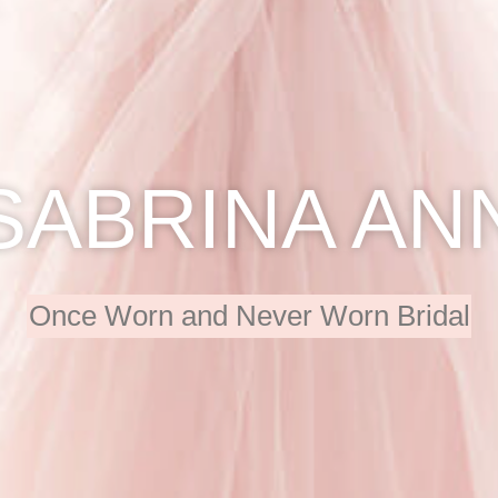
SABRINA AN
Once Worn and Never Worn Bridal