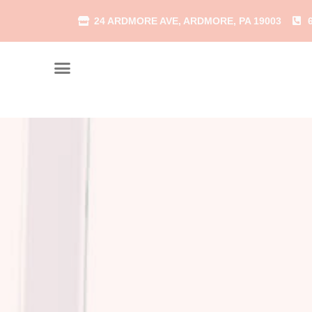
24 ARDMORE AVE, ARDMORE, PA 19003