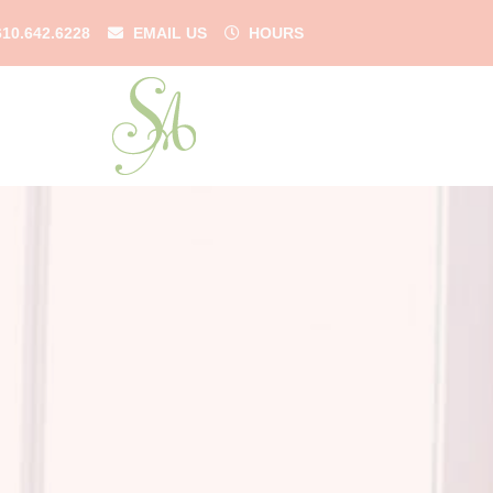
610.642.6228
EMAIL US
HOURS