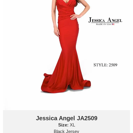
Jessica Angel JA2509
Size:
XL
Black Jersey