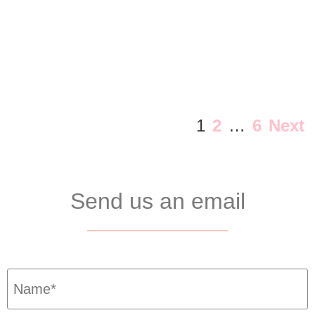
1
2
…
6
Next
Send us an email