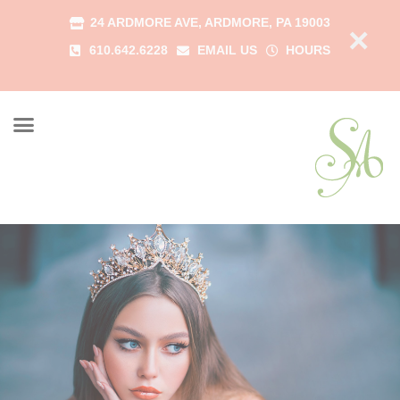
24 ARDMORE AVE, ARDMORE, PA 19003
×
610.642.6228
EMAIL US
HOURS