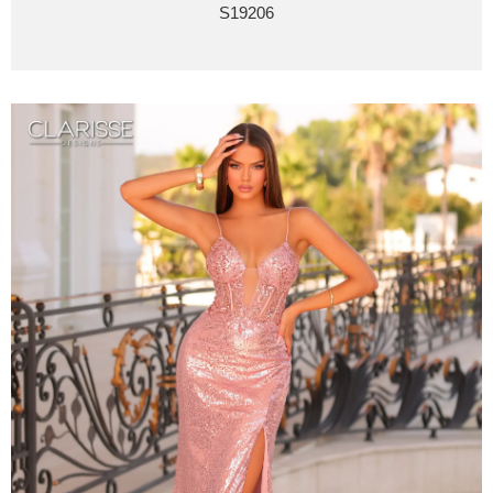
S19206