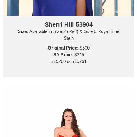
Sherri Hill 56904
Size:
Available in Size 2 (Red) & Size 6 Royal Blue
Satin
Original Price:
$500
SA Price:
$345
S19260 & S19261