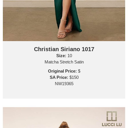
Christian Siriano 1017
Size:
10
Matcha Stretch Satin
Original Price:
$
SA Price:
$150
NW19365