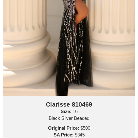
Clarisse 810469
Size:
16
Black Silver Beaded
Original Price:
$500
SA Price:
$345