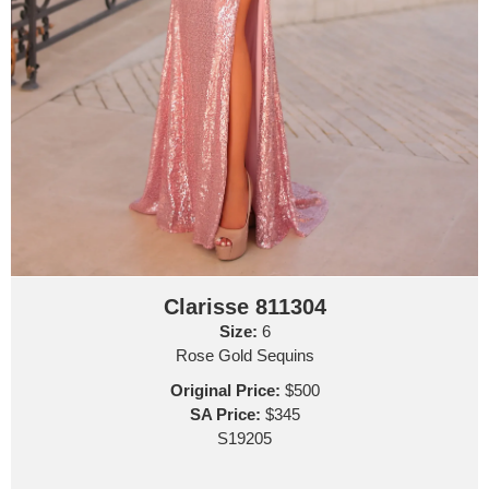
Clarisse 811304
Size:
6
Rose Gold Sequins
Original Price:
$500
SA Price:
$345
S19205