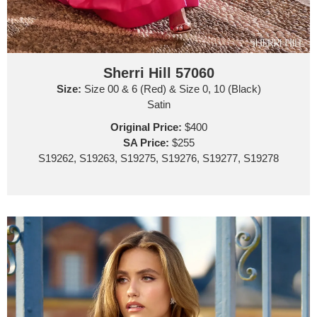
Sherri Hill 57060
Size:
Size 00 & 6 (Red) & Size 0, 10 (Black)
Satin
Original Price:
$400
SA Price:
$255
S19262, S19263, S19275, S19276, S19277, S19278