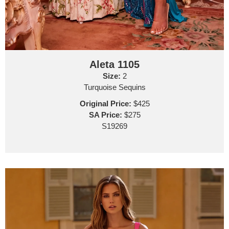
Aleta 1105
Size:
2
Turquoise Sequins
Original Price:
$425
SA Price:
$275
S19269