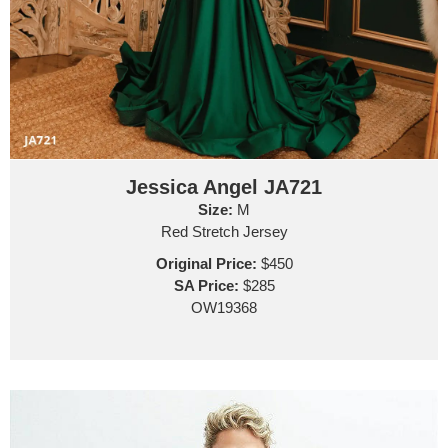
Jessica Angel JA721
Size:
M
Red Stretch Jersey
Original Price:
$450
SA Price:
$285
OW19368