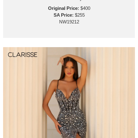
Original Price:
$400
SA Price:
$255
NW19212