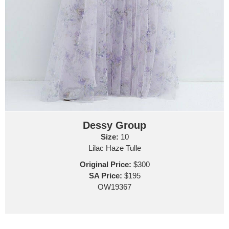
Dessy Group
Size:
10
Lilac Haze Tulle
Original Price:
$300
SA Price:
$195
OW19367