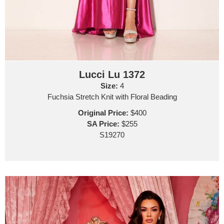
Lucci Lu 1372
Size:
4
Fuchsia Stretch Knit with Floral Beading
Original Price:
$400
SA Price:
$255
S19270