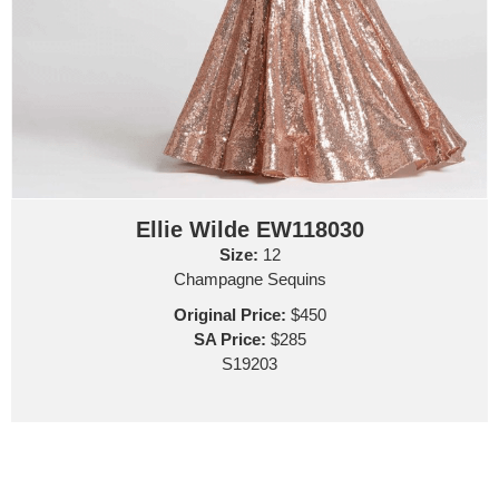
Ellie Wilde EW118030
Size:
12
Champagne Sequins
Original Price:
$450
SA Price:
$285
S19203