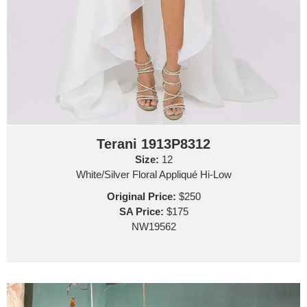
Terani 1913P8312
Size:
12
White/Silver Floral Appliqué Hi-Low
Original Price:
$250
SA Price:
$175
NW19562