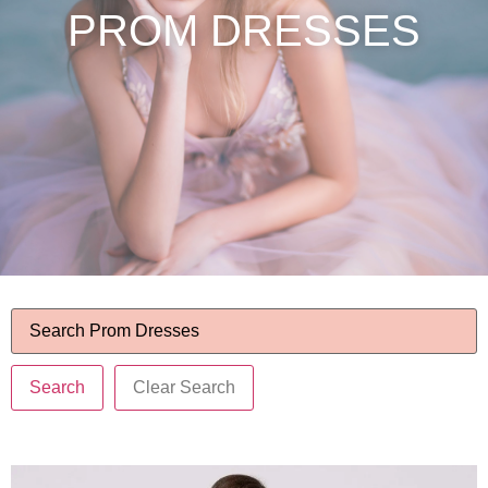
PROM DRESSES
Search
Clear Search