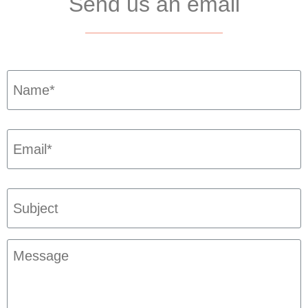
Send us an email