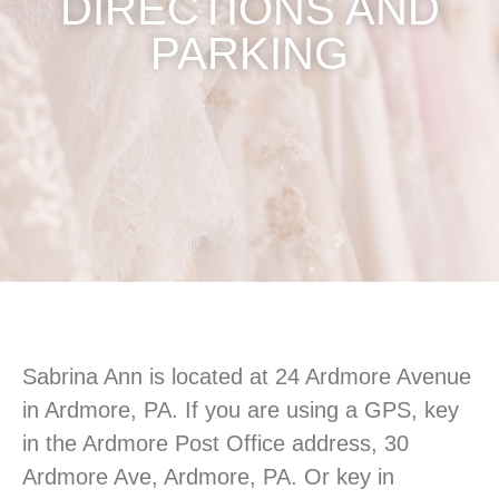
DIRECTIONS AND
PARKING
Sabrina Ann is located at 24 Ardmore Avenue
in Ardmore, PA. If you are using a GPS, key
in the Ardmore Post Office address, 30
Ardmore Ave, Ardmore, PA. Or key in