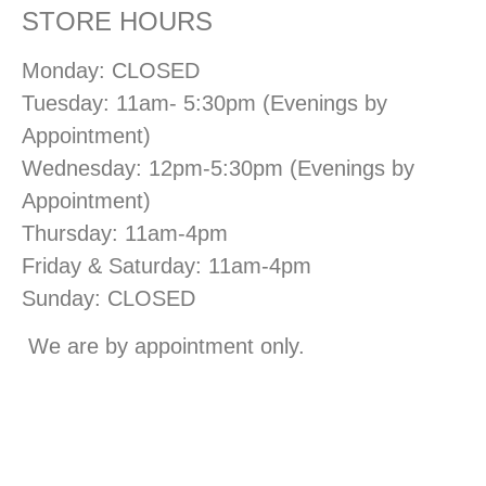
STORE HOURS
Monday: CLOSED
Tuesday: 11am- 5:30pm (Evenings by
Appointment)
Wednesday: 12pm-5:30pm (Evenings by
Appointment)
Thursday: 11am-4pm
Friday & Saturday: 11am-4pm
Sunday: CLOSED
We are by appointment only.