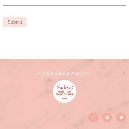
Submit
© 2026 Sabrina Ann, LLC