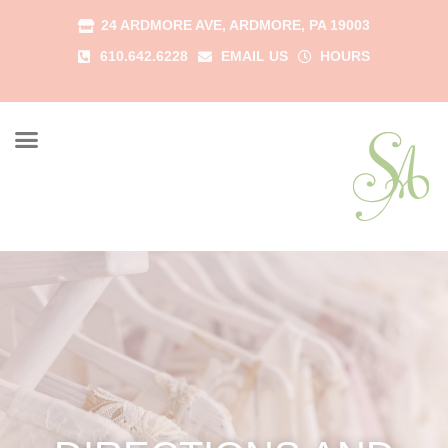
24 ARDMORE AVE, ARDMORE, PA 19003
610.642.6228
EMAIL US
HOURS