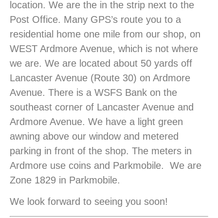
location. We are the in the strip next to the
Post Office. Many GPS’s route you to a
residential home one mile from our shop, on
WEST Ardmore Avenue, which is not where
we are. We are located about 50 yards off
Lancaster Avenue (Route 30) on Ardmore
Avenue. There is a WSFS Bank on the
southeast corner of Lancaster Avenue and
Ardmore Avenue. We have a light green
awning above our window and metered
parking in front of the shop. The meters in
Ardmore use coins and Parkmobile. We are
Zone 1829 in Parkmobile.
We look forward to seeing you soon!