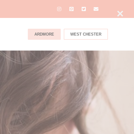
×
ARDMORE
WEST CHESTER