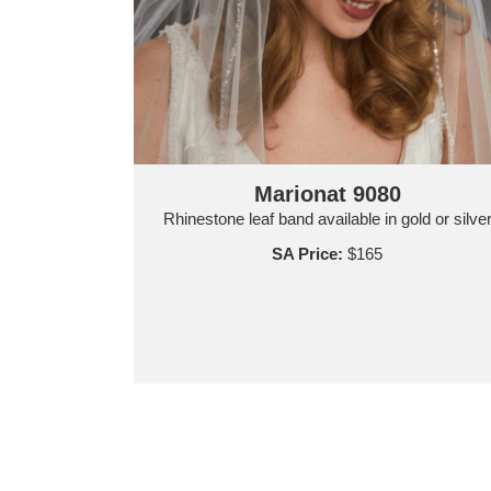
Marionat 9080
Rhinestone leaf band available in gold or silve
SA Price:
$165