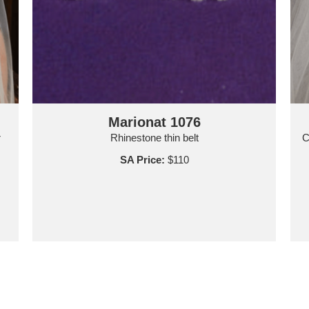
Marionat 1076
r
Rhinestone thin belt
C
SA Price:
$110