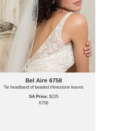
Bel Aire 6758
Tie headband of beaded rhinestone leaves
SA Price:
$225
6758