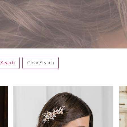
Search
Clear Search