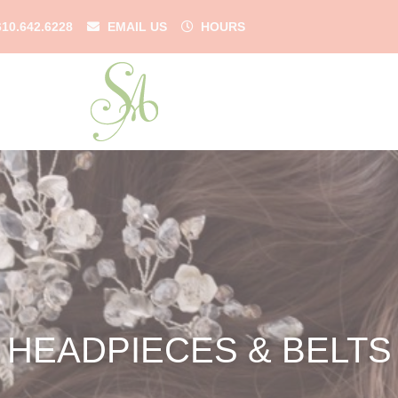
610.642.6228
EMAIL US
HOURS
HEADPIECES & BELTS