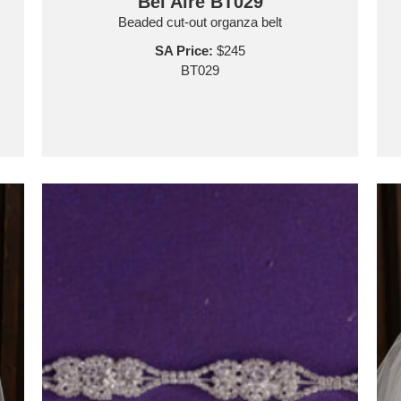
Bel Aire BT029
Beaded cut-out organza belt
SA Price:
$245
BT029