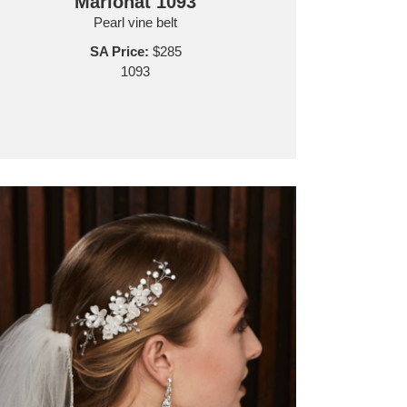
Marionat 1093
Pearl vine belt
SA Price:
$285
1093