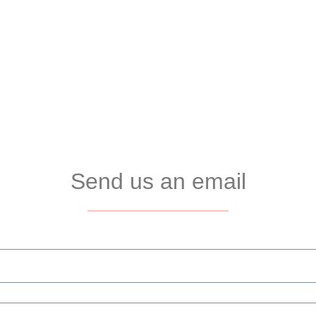
Send us an email