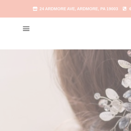
24 ARDMORE AVE, ARDMORE, PA 19003