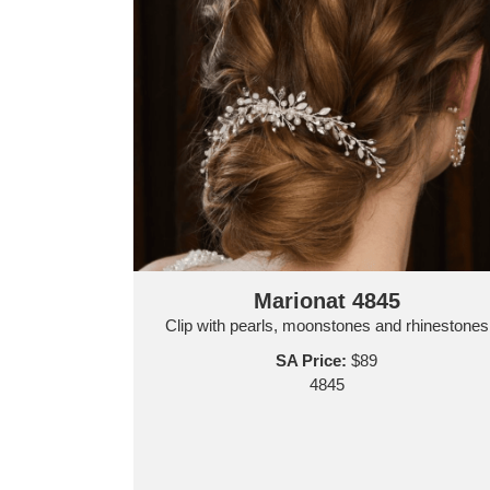
Marionat 4845
Clip with pearls, moonstones and rhinestones
SA Price:
$89
4845