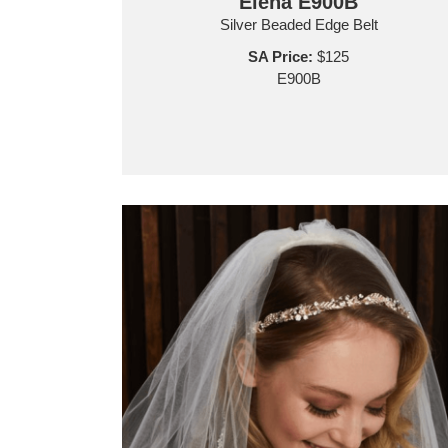
Elena E900B
Silver Beaded Edge Belt
SA Price:
$125
E900B