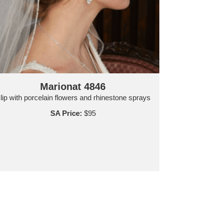
Marionat 4846
lip with porcelain flowers and rhinestone sprays
SA Price:
$95