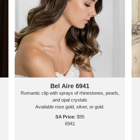
Bel Aire 6941
Romantic clip with sprays of rhinestones, pearls,
and opal crystals
Available rose gold, silver, or gold.
SA Price:
$95
6941